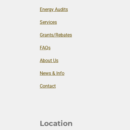
Energy Audits
Services
Grants/Rebates
FAQs
About Us
News & Info
Contact
Location