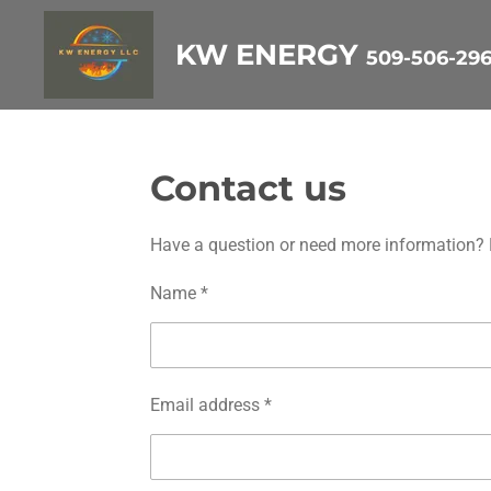
Skip
KW ENERGY
509-506-29
to
main
content
Contact us
Have a question or need more information? Fi
Name *
Email address *