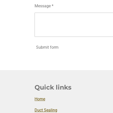
Message *
Submit form
Quick links
Home
Duct Sealing