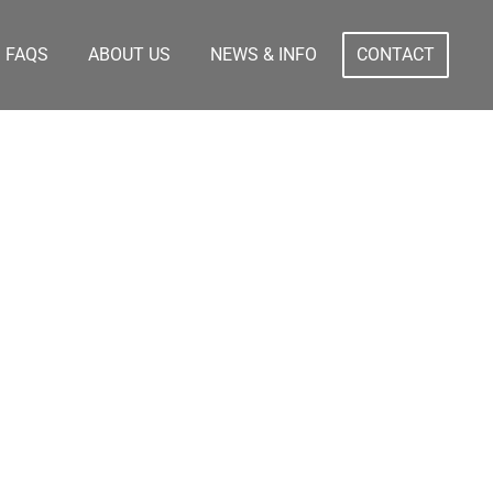
FAQS
ABOUT US
NEWS & INFO
CONTACT