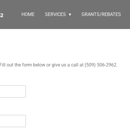
HOME
SERVICES
GRANTS/REBATES
62
ll out the form below or give us a call at (509) 506-2962.